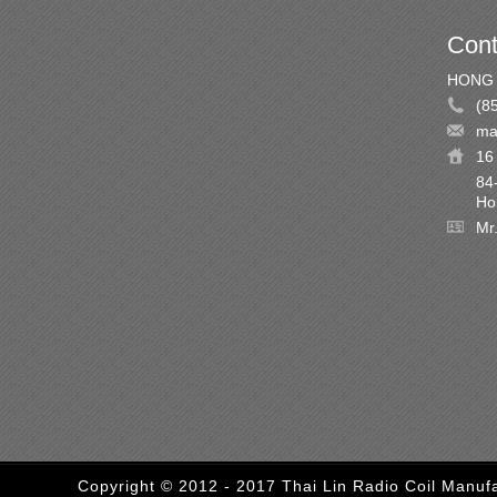
Cont
HONG 
(8
ma
16 
84
Ho
Mr
Copyright © 2012 - 2017 Thai Lin Radio Coil Manufa