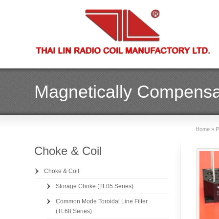
Magnetically Compensa
Home
»
P
Choke & Coil
Choke & Coil
Storage Choke (TL05 Series)
Common Mode Toroidal Line Filter
(TL68 Series)