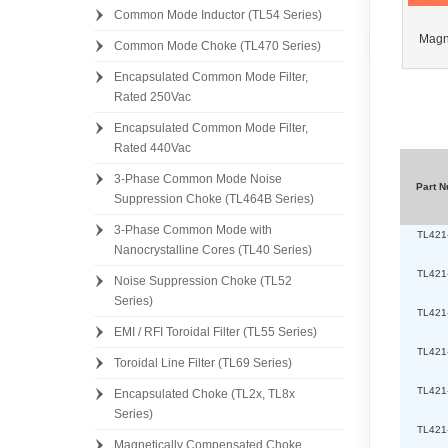
Common Mode Inductor (TL54 Series)
Magn
Common Mode Choke (TL470 Series)
Encapsulated Common Mode Filter,
[
Rated 250Vac
[
Encapsulated Common Mode Filter,
Rated 440Vac
3-Phase Common Mode Noise
Part 
Suppression Choke (TL464B Series)
3-Phase Common Mode with
TL421
Nanocrystalline Cores (TL40 Series)
TL421
Noise Suppression Choke (TL52
Series)
TL421
EMI / RFI Toroidal Filter (TL55 Series)
TL421
Toroidal Line Filter (TL69 Series)
TL421
Encapsulated Choke (TL2x, TL8x
Series)
TL421
Magnetically Compensated Choke