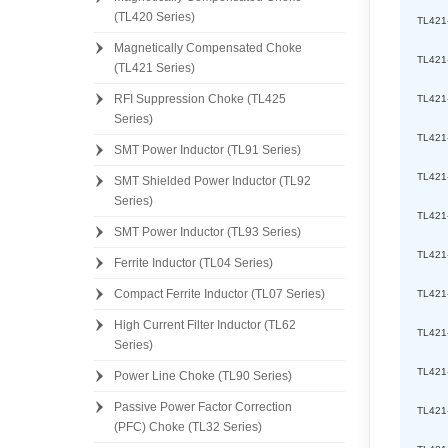
(TL420 Series)
TL421
Magnetically Compensated Choke
TL421
(TL421 Series)
RFI Suppression Choke (TL425
TL421
Series)
TL421
SMT Power Inductor (TL91 Series)
TL421
SMT Shielded Power Inductor (TL92
Series)
TL421
SMT Power Inductor (TL93 Series)
TL421
Ferrite Inductor (TL04 Series)
Compact Ferrite Inductor (TL07 Series)
TL421
High Current Filter Inductor (TL62
TL421
Series)
TL421
Power Line Choke (TL90 Series)
Passive Power Factor Correction
TL421
(PFC) Choke (TL32 Series)