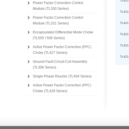
TL421
Power Factor Correction Control
Module (TL330 Series)
TL421
Power Factor Correction Control
TL421
Module (TL331 Series)
Encapsulated Differential Mode Choke
TL421
(TL505 / 506 Series)
TL421
Active Power Factor Correction (PFC)
Choke (TL427 Series)
TL421
Ground Fault Circuit Coil Assembly
(TL306 Series)
Single-Phase Reactor (TL494 Series)
Active Power Factor Correction (PFC)
Choke (TL428 Series)
[][]