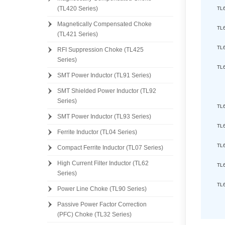
(TL420 Series)
TL
Magnetically Compensated Choke
TL
(TL421 Series)
TL
RFI Suppression Choke (TL425
Series)
TL
SMT Power Inductor (TL91 Series)
SMT Shielded Power Inductor (TL92
Series)
TL
SMT Power Inductor (TL93 Series)
TL
Ferrite Inductor (TL04 Series)
TL
Compact Ferrite Inductor (TL07 Series)
High Current Filter Inductor (TL62
TL
Series)
TL
Power Line Choke (TL90 Series)
Passive Power Factor Correction
(PFC) Choke (TL32 Series)