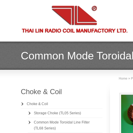
Common Mode Toroidal L
Home
»
P
Choke & Coil
Choke & Coil
Storage Choke (TL05 Series)
Common Mode Toroidal Line Filter
(TL68 Series)