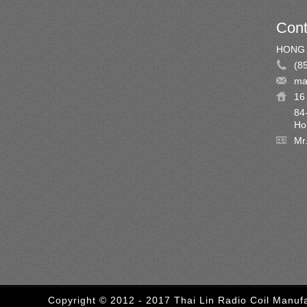
Cont
HONG 
(8
ma
16 
84
Ho
Mr
Copyright © 2012 - 2017 Thai Lin Radio Coil Manufa