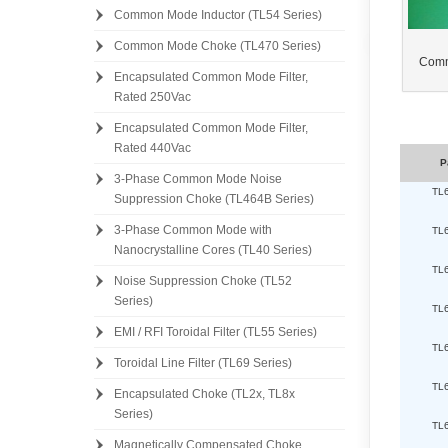
Common Mode Inductor (TL54 Series)
Common Mode Choke (TL470 Series)
Comm
Encapsulated Common Mode Filter,
Rated 250Vac
Encapsulated Common Mode Filter,
Rated 440Vac
P
3-Phase Common Mode Noise
TL
Suppression Choke (TL464B Series)
3-Phase Common Mode with
TL
Nanocrystalline Cores (TL40 Series)
TL
Noise Suppression Choke (TL52
Series)
TL
EMI / RFI Toroidal Filter (TL55 Series)
TL
Toroidal Line Filter (TL69 Series)
TL
Encapsulated Choke (TL2x, TL8x
Series)
TL
Magnetically Compensated Choke