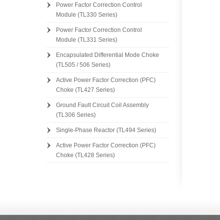
Power Factor Correction Control
Module (TL330 Series)
Power Factor Correction Control
Module (TL331 Series)
[][]
Encapsulated Differential Mode Choke
(TL505 / 506 Series)
Active Power Factor Correction (PFC)
Choke (TL427 Series)
Ground Fault Circuit Coil Assembly
(TL306 Series)
Single-Phase Reactor (TL494 Series)
Active Power Factor Correction (PFC)
Choke (TL428 Series)