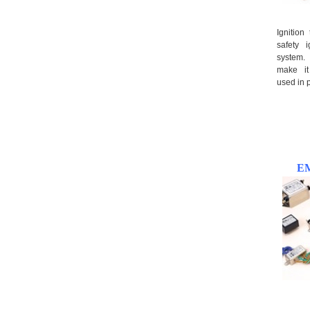
Ignition
safety i
system.
make i
used in p
EM