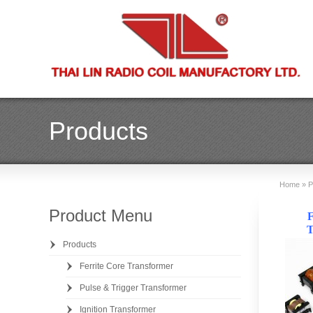
Products
Home
»
P
Product Menu
F
T
Products
Ferrite Core Transformer
Pulse & Trigger Transformer
Ignition Transformer