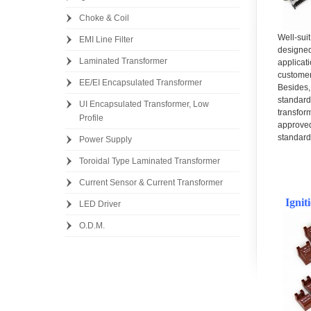
Choke & Coil
Well-sui
EMI Line Filter
design
Laminated Transformer
applica
custom
EE/EI Encapsulated Transformer
Besides
standar
UI Encapsulated Transformer, Low
transf
Profile
approv
standard
Power Supply
Toroidal Type Laminated Transformer
Current Sensor & Current Transformer
Ignit
LED Driver
O.D.M.