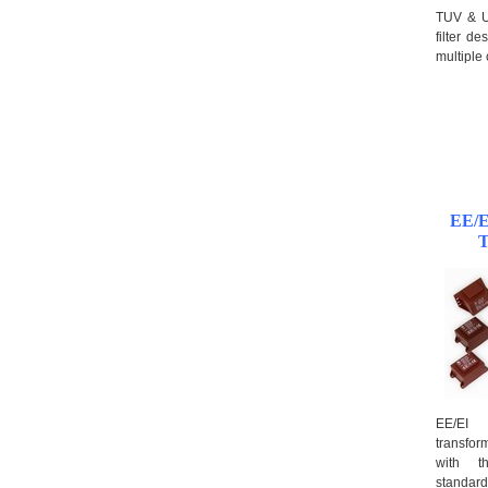
TUV & U
filter d
multiple
EE/E
T
EE/EI 
transfo
with th
standard