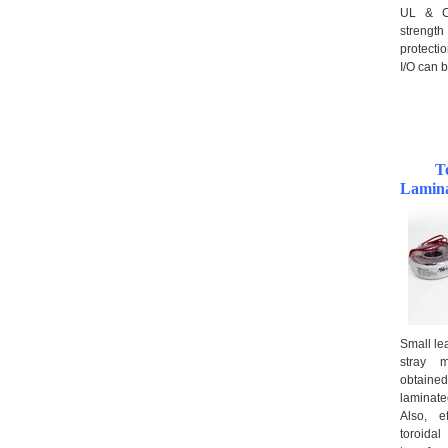
UL & CQ
strengt
protecti
I/O can b
T
Lamina
Small le
stray m
obtained
laminat
Also, e
toroid