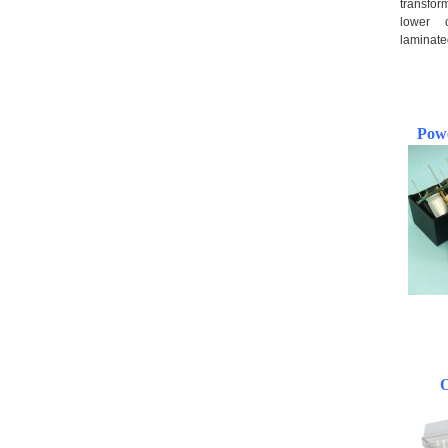
transfor
lower 
laminate
Pow
*
*