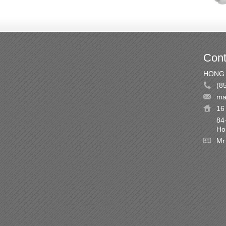
Cont
HONG 
(8
ma
16 
84
Ho
Mr