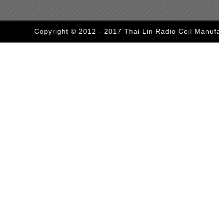
Copyright © 2012 - 2017 Thai Lin Radio Coil Manufa