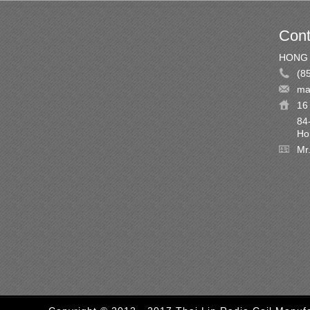
Cont
HONG 
(8
ma
16 
84
Ho
Mr