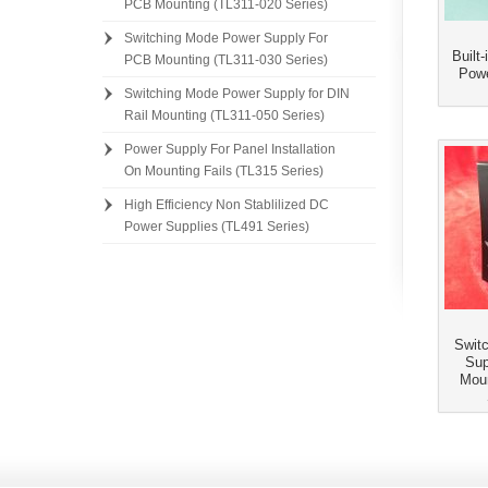
PCB Mounting (TL311-020 Series)
Switching Mode Power Supply For
Built
PCB Mounting (TL311-030 Series)
Powe
Switching Mode Power Supply for DIN
Rail Mounting (TL311-050 Series)
]
Power Supply For Panel Installation
On Mounting Fails (TL315 Series)
High Efficiency Non Stablilized DC
Power Supplies (TL491 Series)
Swit
Sup
Moun
]]