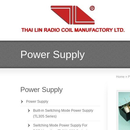
Power Supply
Home
»
P
Power Supply
Power Supply
Built-in Switching Mode Power Supply
(TL305 Series)
Switching Mode Power Supply For