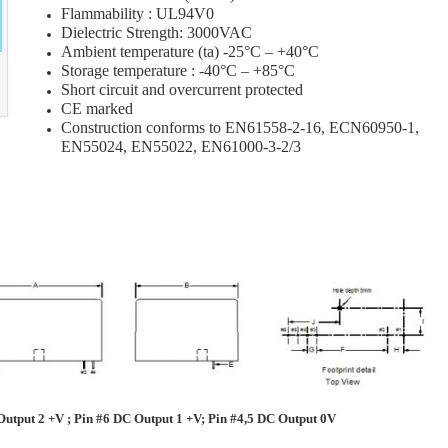
Flammability : UL94V0
Dielectric Strength: 3000VAC
Ambient temperature (ta) -25°C – +40°C
Storage temperature : -40°C – +85°C
Short circuit and overcurrent protected
CE marked
Construction conforms to EN61558-2-16, ECN60950-1,
EN55024, EN55022, EN61000-3-2/3
utput 2 +V ; Pin #6 DC Output 1 +V; Pin #4,5 DC Output 0V