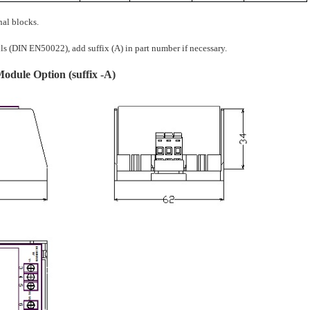
nal blocks.
(DIN EN50022), add suffix (A) in part number if necessary.
dule Option (suffix -A)