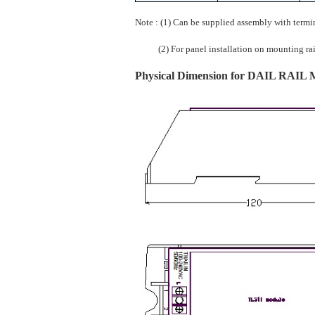
Note : (1) Can be supplied assembly with termi
(2) For panel installation on mounting rails 
Physical Dimension for DAIL RAIL Mo