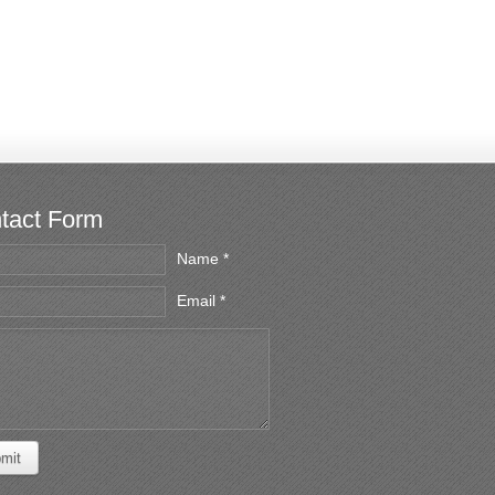
tact Form
Name *
Email *
mit