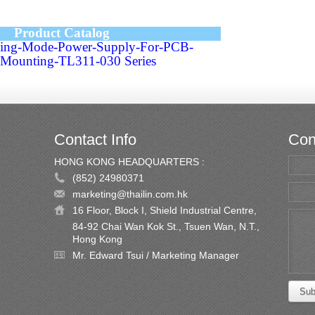
Product Catalog
hing-Mode-Power-Supply-For-PCB-
Mounting-TL311-030 Series
Contact Info
Con
HONG KONG HEADQUARTERS :
(852) 24980371
marketing@thailin.com.hk
16 Floor, Block I, Shield Industrial Centre,
84-92 Chai Wan Kok St., Tsuen Wan, N.T.,
Hong Kong
Mr. Edward Tsui / Marketing Manager
Sub