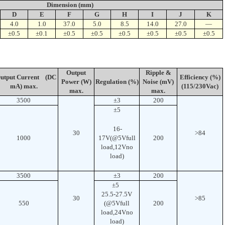
Dimension (mm)
D
E
F
G
H
I
J
K
4.0
1.0
37.0
5.0
8.5
14.0
27.0
—
±0.5
±0.1
±0.5
±0.5
±0.5
±0.5
±0.5
±0.5
Output
Ripple &
tput Current (DC
Efficiency (%)
Power (W)
Regulation (%)
Noise (mV)
mA) max.
(115/230Vac)
max.
max.
3500
±3
200
±5
16-
30
>84
1000
17V(@5Vfull
200
load,12Vno
load)
3500
±3
200
±5
25.5-27.5V
30
>85
550
(@5Vfull
200
load,24Vno
load)