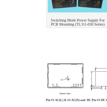
Switching Mode Power Supply For
PCB Mounting (TL311-030 Series)
Pin #1 AC(L) & #2 AC(N) and DC Pin #3 DC O