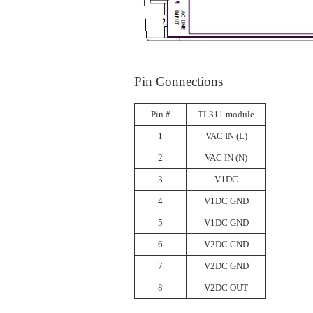
Pin Connections
Pin #
TL311 module
1
VAC IN (L)
2
VAC IN (N)
3
V1DC
4
V1DC GND
5
V1DC GND
6
V2DC GND
7
V2DC GND
8
V2DC OUT