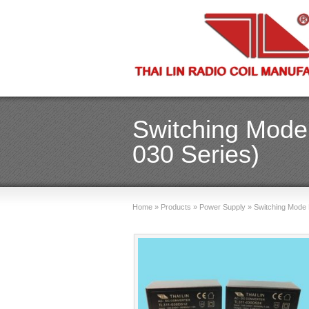
Switching Mode
030 Series)
Home
»
Products
»
Power Supply
»
Switching Mode 