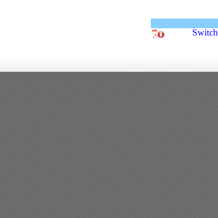
Switc