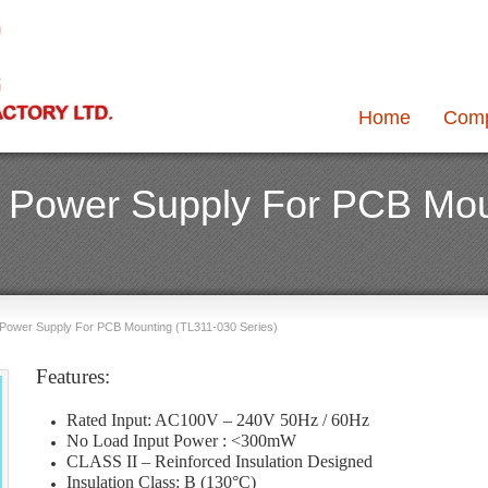
Home
Com
 Power Supply For PCB Mou
Power Supply For PCB Mounting (TL311-030 Series)
Features:
Rated Input: AC100V – 240V 50Hz / 60Hz
No Load Input Power : <300mW
CLASS II – Reinforced Insulation Designed
Insulation Class: B (130°C)