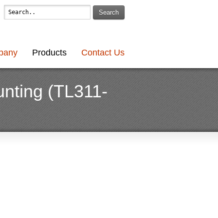
Search
pany
Products
Contact Us
nting (TL311-