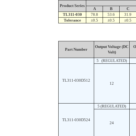
Product Series
A
B
C
TL311-030
78.8
53.6
31.9
Tolerance
±0.5
±0.5
±0.5
Output Voltage (DC
Ou
Part Number
Volt)
5 (REGULATED)
TL311-030D512
12
5 (REGULATED)
TL311-030D524
24