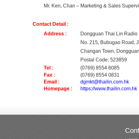
Mr. Ken, Chan – Marketing & Sales Supervi
Contact Detail :
Address :
Dongguan Thai Lin Radio 
No. 215, Bubugao Road, J
Changan Town, Dongguan
Postal Code: 523859
Tel
:
(0769) 8554 6085
Fax
:
(0769) 8554 0831
Email
:
dgmkt@thailin.com.hk
Homepage :
https://www.thailin.com.hk
Cont