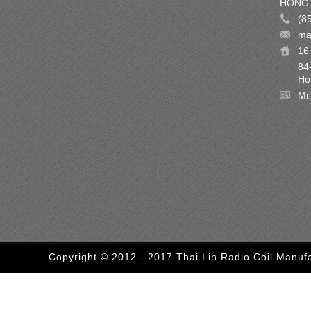
HONG 
(8
ma
16 
84
Ho
Mr
Copyright © 2012 - 2017 Thai Lin Radio Coil Manufa