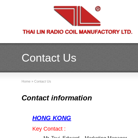
Contact Us
Home
»
Contact Us
Contact information
HONG KONG
Key Contact :