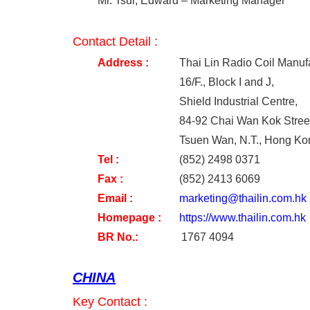
Mr. Tsui, Edward – Marketing Manager
Contact Detail :
Address :
Thai Lin Radio Coil Manuf
16/F., Block I and J,
Shield Industrial Centre,
84-92 Chai Wan Kok Stree
Tsuen Wan, N.T., Hong Ko
Tel
:
(852) 2498 0371
Fax
:
(852) 2413 6069
Email
:
marketing@thailin.com.hk
Homepage
:
https://www.thailin.com.hk
BR No.:
1767 4094
CHINA
Key Contact :