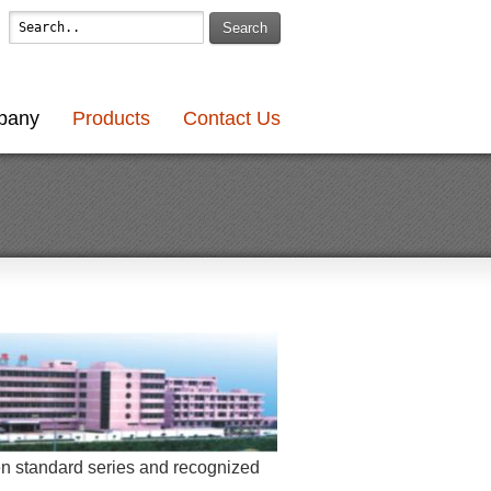
Search
pany
Products
Contact Us
en standard series and recognized