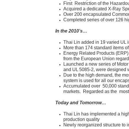
First Restriction of the Hazar
Acquired a dedicated X-Ray Spec
Over 200 encapsulated Common
Completed series of over 126 h
In the 2010’s…
Thai Lin added in 19 varied UL i
More than 174 standard items of
Energy Related Products (ERP)
from the European Union regar
Launched a new series of Motor 
and UL 5085-2, were designed wit
Due to the high demand, the mo
system is used for all our encap
Accumulated over 50,000 stand
markets. Regarded as the most c
Today and Tomorrow…
Thai Lin has implemented a highl
production quality
Newly reorganized structure to