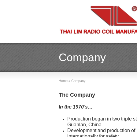
Company
Home
»
Company
The Company
In the 1970’s…
Production began in two triple st
Guanlan, China
Development and production of n
internationally for safety