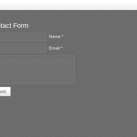
tact Form
Name *
Email *
mit