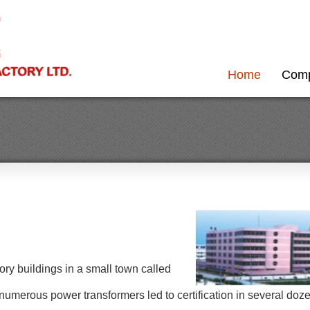
Home
Com
ory buildings in a small town called
umerous power transformers led to certification in several doz