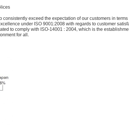
lices
o consistently exceed the expectation of our customers in terms o
ellence under ISO 9001:2008 with regards to customer satisfac
ed to comply with ISO-14001 : 2004, which is the establishme
ronment for all.