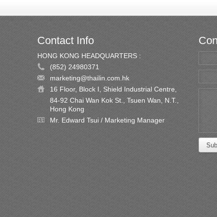
Contact Info
Con
HONG KONG HEADQUARTERS :
(852) 24980371
marketing@thailin.com.hk
16 Floor, Block I, Shield Industrial Centre,
84-92 Chai Wan Kok St., Tsuen Wan, N.T.,
Hong Kong
Mr. Edward Tsui / Marketing Manager
Sub