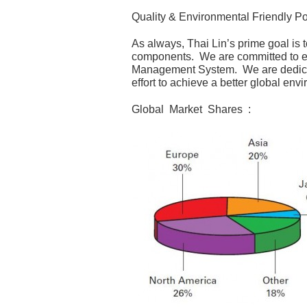
Quality & Environmental Friendly Po
As always, Thai Lin’s prime goal is t
components. We are committed to exc
Management System. We are dedicat
effort to achieve a better global envi
Global Market Shares :