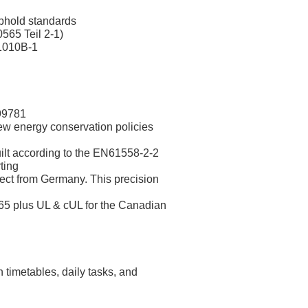
uphold standards
65 Teil 2-1)
61010B-1
199781
w energy conservation policies
uilt according to the EN61558-2-2
ting
ect from Germany. This precision
5 plus UL & cUL for the Canadian
 timetables, daily tasks, and