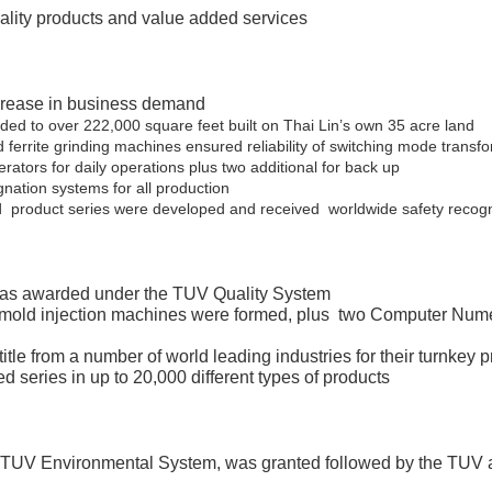
ality products and value added services
ncrease in business demand
nded to over 222,000 square feet built on Thai Lin’s own 35 acre land
 ferrite grinding machines ensured reliability of switching mode transf
nerators for daily operations plus two additional for back up
tion systems for all production
product series were developed and received worldwide safety recogn
 was awarded under the TUV Quality System
4 mold injection machines were formed, plus two Computer Nume
le from a number of world leading industries for their turnkey 
d series in up to 20,000 different types of products
 TUV Environmental System, was granted followed by the TUV