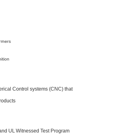
ormers
ition
rical Control systems (CNC) that
products
 and UL Witnessed Test Program