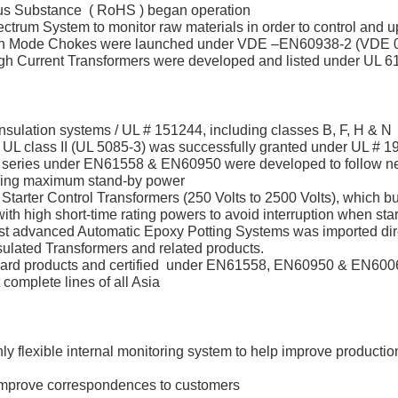
dous Substance ( RoHS ) began operation
trum System to monitor raw materials in order to control and 
 Mode Chokes were launched under VDE –EN60938-2 (VDE 05
igh Current Transformers were developed and listed under UL 
nsulation systems / UL # 151244, including classes B, F, H & N
 UL class II (UL 5085-3) was successfully granted under UL # 
 series under EN61558 & EN60950 were developed to follow ne
ding maximum stand-by power
Starter Control Transformers (250 Volts to 2500 Volts), which b
h high short-time rating powers to avoid interruption when star
st advanced Automatic Epoxy Potting Systems was imported dir
sulated Transformers and related products.
ard products and certified under EN61558, EN60950 & EN6006
omplete lines of all Asia
y flexible internal monitoring system to help improve production
 improve correspondences to customers