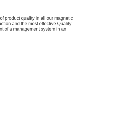
f product quality in all our magnetic
tion and the most effective Quality
nt of a management system in an