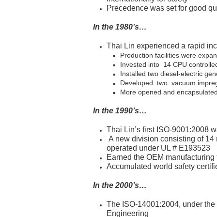
Precedence was set for good qu
In the 1980’s…
Thai Lin experienced a rapid i
Production facilities were expa
Invested into 14 CPU controlled
Installed two diesel-electric ge
Developed two vacuum impregna
More opened and encapsulated 
In the 1990’s…
Thai Lin’s first ISO-9001:2008
A new division consisting of 1
operated under UL # E193523
Earned the OEM manufacturing tit
Accumulated world safety certifie
In the 2000’s…
The ISO-14001:2004, under the
Engineering