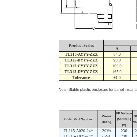
Product Series
A
TL315-AYYY-ZZZ
84.0
TL315-BYYY-ZZZ
98.0
TL315-CYYY-ZZZ
109.0
TL315-DYYY-ZZZ
165.0
Tolerance
±1.0
Note: Stable plastic enclosure for panel instal
I/P Voltage
Power
O/
Order Part Number
(50/60Hz)
Rating
Vo
(V)
TL315-A020-24*
20VA
230
2
TL315-A025-24*
25VA
230
2