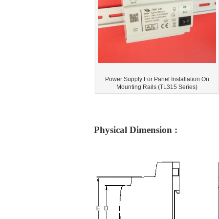
Power Supply For Panel Installation On
Mounting Rails (TL315 Series)
Physical Dimension :