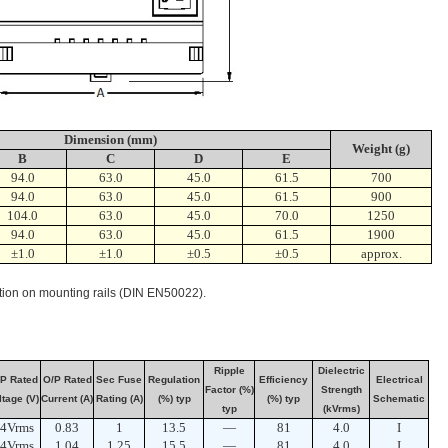
Dimension (mm)
Weight (g)
B
C
D
E
94.0
63.0
45.0
61.5
700
94.0
63.0
45.0
61.5
900
104.0
63.0
45.0
70.0
1250
94.0
63.0
45.0
61.5
1900
±1.0
±1.0
±0.5
±0.5
approx.
lation on mounting rails (DIN EN50022).
Ripple
Dielectric
P Rated
O/P Rated
Sec Fuse
Regulation
Efficiency
Electrical
Factor (%)
Strength
ltage (V)
Current (A)
Rating (A)
(%) typ
(%) typ
Schematic
typ
(kVrms)
4Vrms
0.83
1
13.5
—
81
4.0
I
4Vrms
1.04
1.25
15.5
—
81
4.0
I