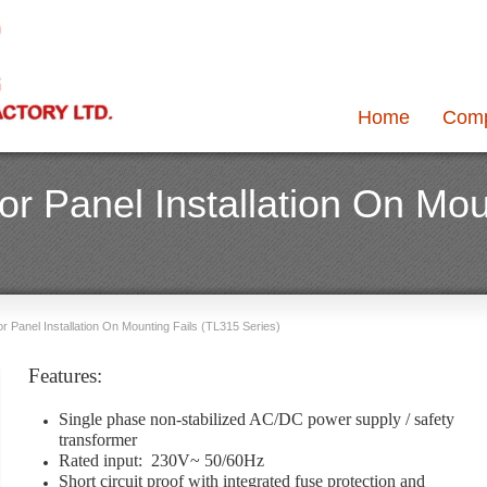
Home
Com
r Panel Installation On Mou
 Panel Installation On Mounting Fails (TL315 Series)
Features:
Single phase non-stabilized AC/DC power supply / safety
transformer
Rated input: 230V~ 50/60Hz
Short circuit proof with integrated fuse protection and