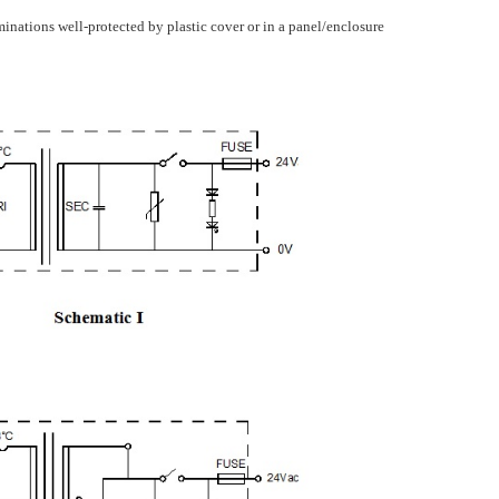
minations well-protected by plastic cover or in a panel/enclosure