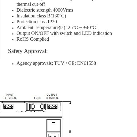
thermal cut-off
Dielectric strength 4000Vrms
Insulation class B(130°C)
[]
Protection class IP20
[]
Ambient Temperature(ta) -25°C ~ +40°C
Output ON/OFF with switch and LED indication
RoHS Complied
Safety Approval:
Agency approvals: TUV / CE: EN61558