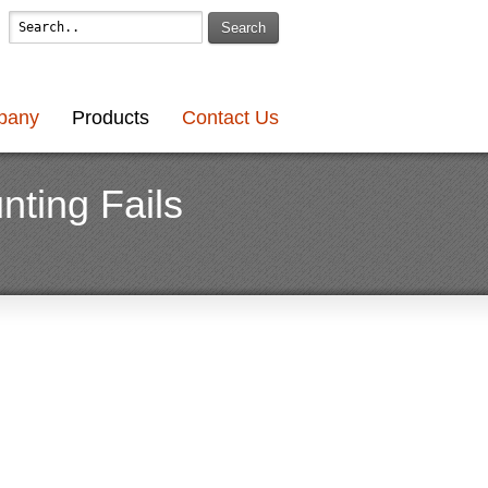
Search
pany
Products
Contact Us
nting Fails