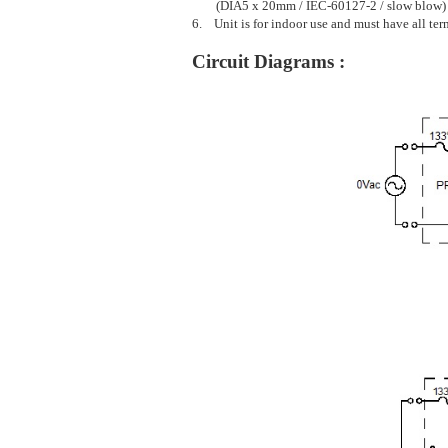
(DIA5 x 20mm / IEC-60127-2 / slow blow)
6. Unit is for indoor use and must have all ter
Circuit Diagrams :