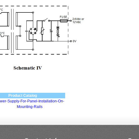
Product Catalog
wer-Supply-For-Panel-Installation-On-
Mounting-Rails