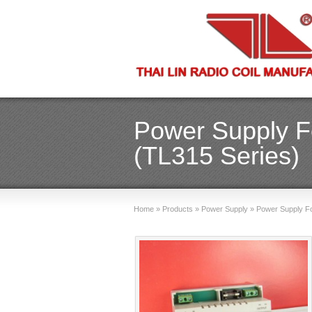
Power Supply Fo
(TL315 Series)
Home
»
Products
»
Power Supply
»
Power Supply For