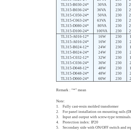
TL315-B030-24*
30VA
230
2
TL315-B036-24*
36VA
230
2
TL315-C050-24*
50VA
230
2
TL315-C063-24*
63VA
230
2
TL315-D080-24*
80VA
230
2
TL315-D100-24*
100VA
230
2
TL315-A016-12*
16W
230
TL315-A016-24*
16W
230
TL315-B024-12*
24W
230
TL315-B024-24*
24W
230
TL315-C032-12*
32W
230
TL315-C036-24*
36W
230
TL315-D048-12*
48W
230
TL315-D048-24*
48W
230
TL315-D060-24*
60W
230
Remark : “*” mean
Note:
1. Fully cast-resin molded transformer
2. For panel installation on mounting rails (
3. Input and output with screw-type terminals
4. Protection index: IP20
5. Secondary side with ON/OFF switch and rep