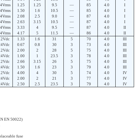
4Vrms
1.25
1.25
9.5
—
85
4.0
I
4Vrms
1.50
1.6
10.5
—
85
4.0
I
4Vrms
2.08
2.5
9.0
—
87
4.0
I
4Vrms
2.63
3.15
10.5
—
87
4.0
I
4Vrms
3.33
4
9.5
—
87
4.0
II
4Vrms
4.17
5
11.5
—
86
4.0
II
12Vdc
1.33
1.6
31
5
70
4.0
III
24Vdc
0.67
0.8
30
3
73
4.0
III
12Vdc
2.00
2
28
5
75
4.0
III
24Vdc
1.00
1
23.5
3
78
4.0
III
12Vdc
2.66
3.15
26
5
75
4.0
III
24Vdc
1.50
1.6
23
3
79
4.0
III
12Vdc
4.00
4
30
5
74
4.0
IV
24Vdc
2.00
2
21
3
77
4.0
IV
24Vdc
2.50
2.5
23.5
3
79
4.0
IV
DIN EN 50022)
.
laceable fuse