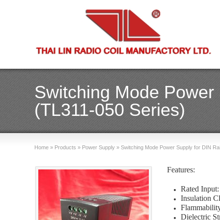
Switching Mode Power S
(TL311-050 Series)
Home
»
Products
»
Power Supply
»
Switching Mode Power Supply for DIN Rai
Features:
Rated Inpu
Insulation C
Flammabili
Dielectric 