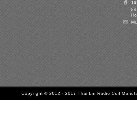
16 
84
Ho
Mr
Copyright © 2012 - 2017 Thai Lin Radio Coil Manufa