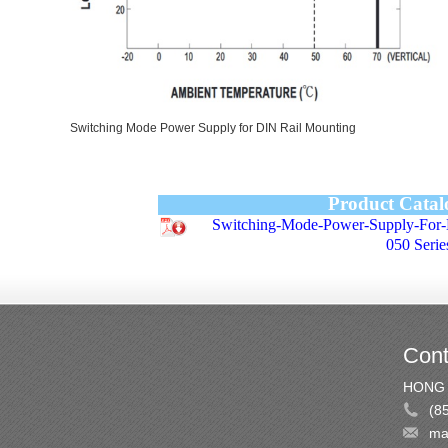
Switching Mode Power Supply for DIN Rail Mounting
Product Catal
Switching-Mode-Power-Supply-For
050 Serie
Cont
HONG 
(8
ma