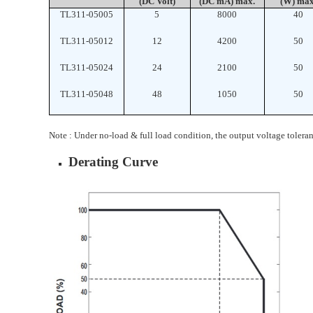
(DC Volt)
(DC mA) max.
(W) max
TL311-05005
5
8000
40
TL311-05012
12
4200
50
TL311-05024
24
2100
50
TL311-05048
48
1050
50
Note : Under no-load & full load condition, the output voltage tolera
Derating Curve