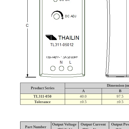
Dimension (
Product S
eries
A
B
TL311-050
40.0
97.5
Tolerance
±0.5
±0.5
Output Voltage
Output Current
Output Po
Part Number