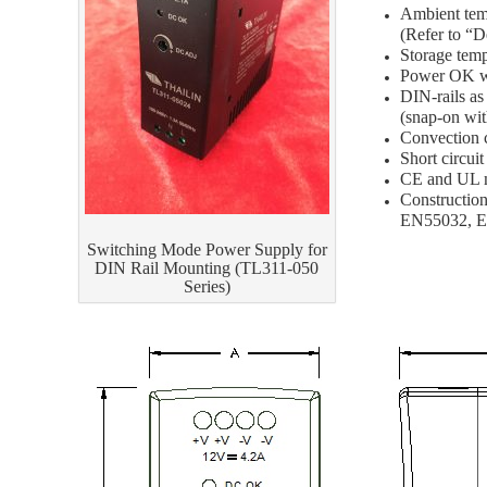
Ambient 
(Refer to “D
Storage tem
Power OK w
DIN-rail
(snap-on wit
Convection 
Short circui
CE and UL 
Constructio
EN55032, 
Switching Mode Power Supply for
DIN Rail Mounting (TL311-050
Series)