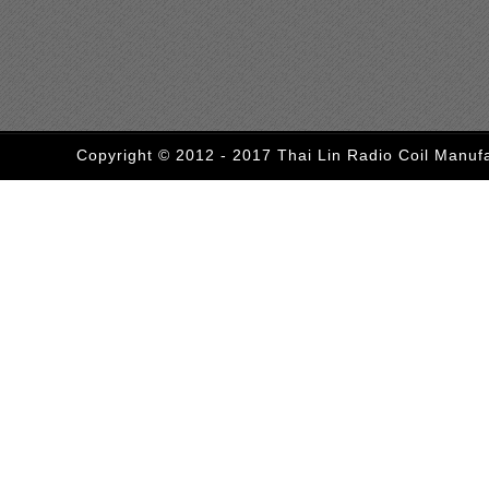
Copyright © 2012 - 2017 Thai Lin Radio Coil Manufa