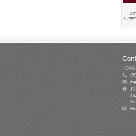
Dim
Curren
Cont
HONG 
(8
ma
16 
84
Ho
Mr