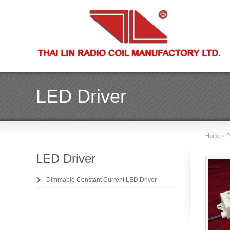
LED Driver
Home
»
P
LED Driver
Dimmable Constant Current LED Driver