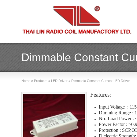
Dimmable Constant Cur
Home
»
Products
»
LED Driver
»
Dimmable Constant Current LED Driver
Features:
Input Voltage : 1
Dimming Range : 
No- Load Power :
Power Factor : >0.
Protection : SCP
Dielectric Strength