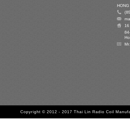
HONG 
(8
ma
16 
84
Ho
Mr
Copyright © 2012 - 2017 Thai Lin Radio Coil Manufa