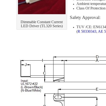
Ambient temperatur
[[]
Class Of Protection
[
Safety Approval:
Dimmable Constant Current
LED Driver (TL320 Series)
TUV /CE: EN61347
(
R 50330343
,
AE 5