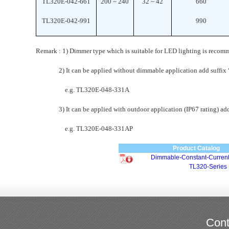
TL320E-042-661
200 ~ 240
32 ~ 42
660
TL320E-042-991
990
Remark : 1) Dimmer type which is suitable for LED lighting is recom
2) It can be applied without dimmable application add suffix “
e.g. TL320E-048-331A
3) It can be applied with outdoor application (IP67 rating) add 
e.g. TL320E-048-331AP
Product Catalog
Dimmable-Constant-Current
TL320-Series
Cont