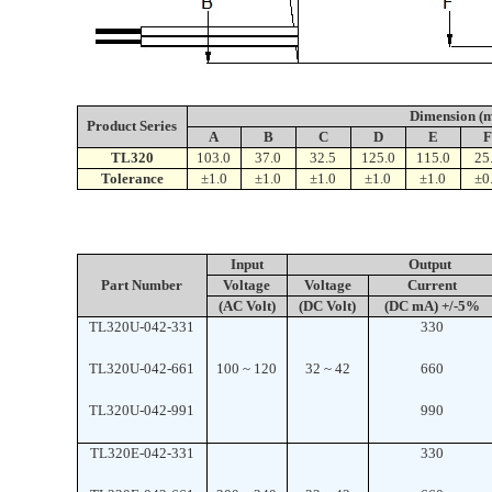
Dimension (
Product
Series
A
B
C
D
E
TL320
103.0
37.0
32.5
125.0
115.0
25
Tolerance
±1.0
±1.0
±1.0
±1.0
±1.0
±0
Input
Output
Part Number
Voltage
Voltage
Current
(AC Volt)
(DC Volt)
(DC mA) +/-5%
TL320U-042-331
330
TL320U-042-661
100 ~ 120
32 ~ 42
660
TL320U-042-991
990
TL320E-042-331
330