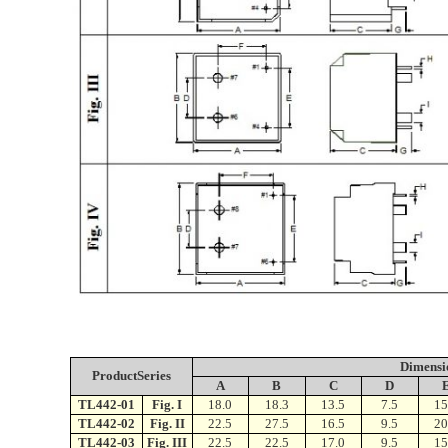
Dimensi
ProductSeries
A
B
C
D
TL442-01
Fig. I
18.0
18.3
13.5
7.5
15
TL442-02
Fig. II
22.5
27.5
16.5
9.5
20
TL442-03
Fig. III
22.5
22.5
17.0
9.5
15