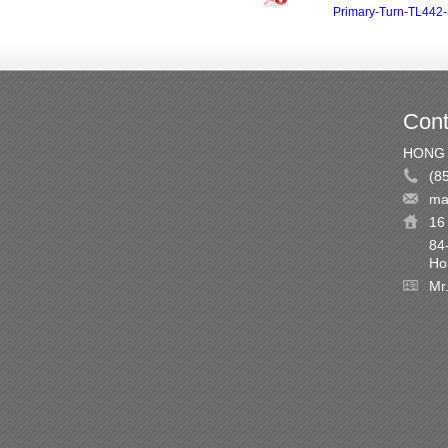
Primary-Turn-TL442-
Cont
HONG 
(8
ma
16 
84
Ho
Mr