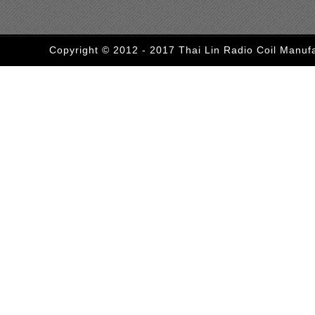
Copyright © 2012 - 2017 Thai Lin Radio Coil Manufa