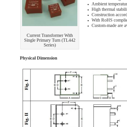
Ambient temperatur
High thermal stabil
Construction accor
With RoHS compli
Custom-made are av
Current Transformer With
Single Primary Turn (TL442
Series)
Physical Dimension