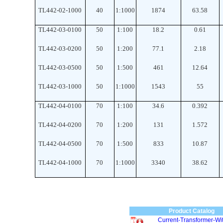
TL442-02-1000
40
1
:
1000
1874
63.58
TL442-03-0100
50
1
:
100
18.2
0.61
TL442-03-0200
50
1
:
200
77.1
2.18
TL442-03-0500
50
1
:
500
461
12.64
TL442-03-1000
50
1
:
1000
1543
55
TL442-04-0100
70
1
:
100
34.6
0.392
TL442-04-0200
70
1
:
200
131
1.572
TL442-04-0500
70
1
:
500
833
10.87
TL442-04-1000
70
1
:
1000
3340
38.62
Product Catalog
Current-Transformer-Wit