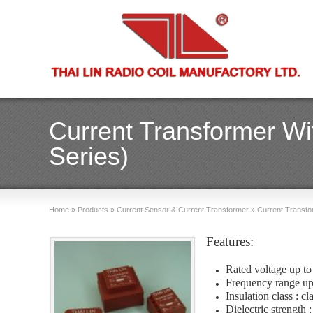
Current Transformer Wi
Series)
Home
»
Products
»
Current Sensor & Current Transformer
»
Current Transfo
Features:
Rated voltage up t
Frequency range u
Insulation class : c
Dielectric strength