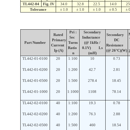
TL442-04
Fig. IV
34.0
32.8
22.5
14.0
25
Tolerance
± 1.0
± 1.0
± 1.0
± 0.5
± 
Pri :
Secondary
Rated
Secondary
Sec
Inductance
Primary
DC
Part
Number
Turns
(@ 1kHz /
Current
Resistance
Ratio
0.1V)
Ls
Ip (A)
(@ 26°C)
(W)
n
(mH)
TL442-01-0100
20
1:100
10
0.73
TL442-01-0200
20
1:200
42.7
2.81
TL442-01-0500
20
1:500
278.4
18.45
TL442-01-1000
20
1:1000
1108
78.14
TL442-02-0100
40
1
:
100
19.3
0.78
TL442-02-0200
40
1
:
200
76.3
2.88
TL442-02-0500
40
1
:
500
460
18.54