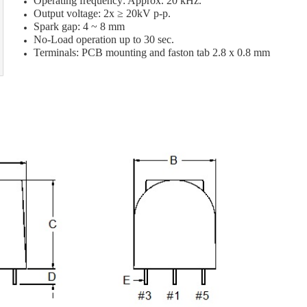
Operating frequency: Approx. 20 kHz.
Output voltage: 2x ≥ 20kV p-p.
Spark gap: 4 ~ 8 mm
No-Load operation up to 30 sec.
Terminals: PCB mounting and faston tab 2.8 x 0.8 mm
[]