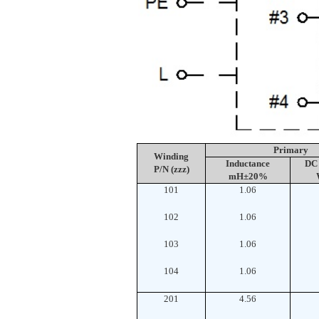
Primary
Winding
Inductance
DC 
P/N (zzz)
mH±20%
101
1.06
102
1.06
103
1.06
104
1.06
201
4.56