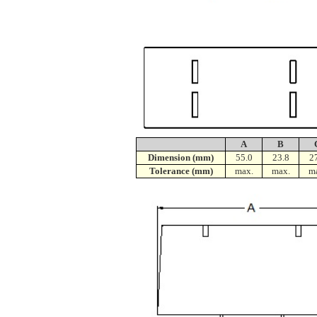
A
B
Dimension (mm)
55.0
23.8
2
Tolerance (mm)
max.
max.
m