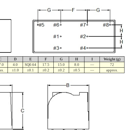
C
D
E
F
G
H
I
Weight (g)
7.0
4.0
SQ0.64
17.5
15.0
8.0
—
72
ax.
±1.0
±0.1
±0.2
±0.2
±0.5
—
approx.