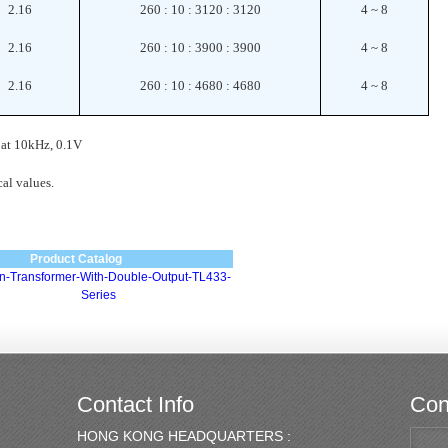
2.16
260 : 10 : 3120 : 3120
4 ~ 8
2.16
260 : 10 : 3900 : 3900
4 ~ 8
2.16
260 : 10 : 4680 : 4680
4 ~ 8
 at 10kHz, 0.1V
al values.
Product Catalog
ion-Transformer-With-Double-Output-TL433-
Series
Contact Info
Con
HONG KONG HEADQUARTERS :