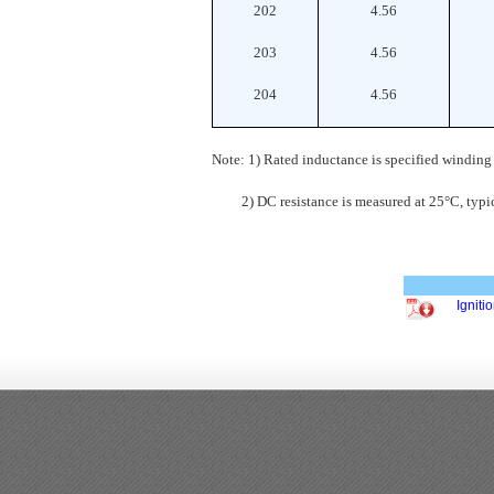
202
4.56
203
4.56
204
4.56
Note: 1) Rated inductance is specified winding
2) DC resistance is measured at 25°C, typic
Ignit