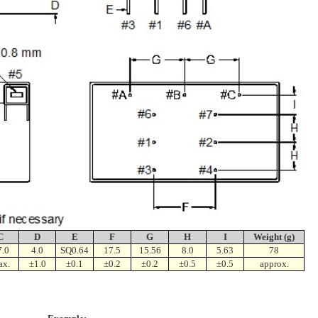
C
D
E
F
G
H
I
Weight (g)
7.0
4.0
SQ0.64
17.5
15.56
8.0
5.63
78
ax.
±1.0
±0.1
±0.2
±0.2
±0.5
±0.5
approx.