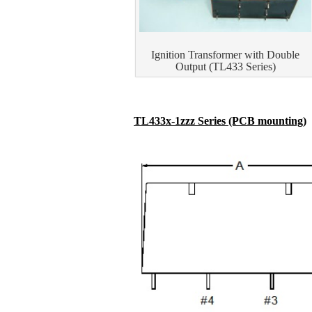
Ignition Transformer with Double
Output (TL433 Series)
TL433x-1zzz Series (PCB mounting)