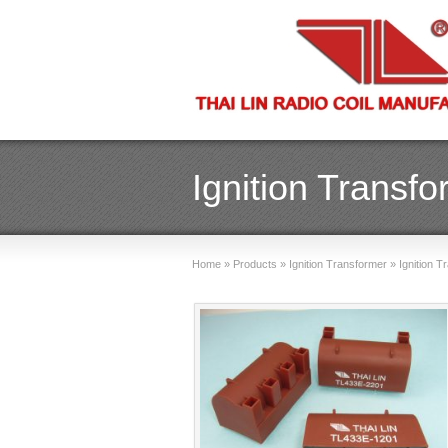
Ignition Transf
Home
»
Products
»
Ignition Transformer
»
Ignition 