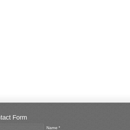
tact Form
Name *