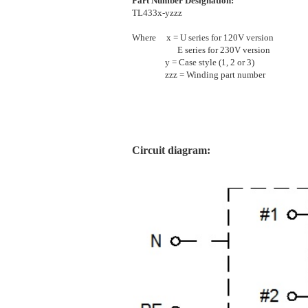
Part Number Designation:
TL433x-yzzz
Where x = U series for 120V version
E series for 230V version
y = Case style (1, 2 or 3)
zzz = Winding part number
[]
Circuit diagram: