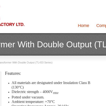
Home
Com
ormer With Double Output (T
Transformer With Double Output (TL433 Series)
Features:
All materials are designated under Insulation Class B
(130°C)
Dielectric strength – 4000V
.
rms
Potted under vacuum.
Ambient temperature: +70°C