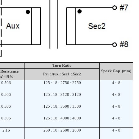
Turn Ratio
Spark Gap (mm)
Resistance
Pri : Aux : Sec1 : Sec2
W±15%
0.506
125 : 18 : 2750 : 2750
4 ~ 8
0.506
125 : 18 : 3120 : 3120
4 ~ 8
0.506
125 : 18 : 3500 : 3500
4 ~ 8
0.506
125 : 18 : 4000 : 4000
4 ~ 8
2.16
260 : 10 : 2600 : 2600
4 ~ 8