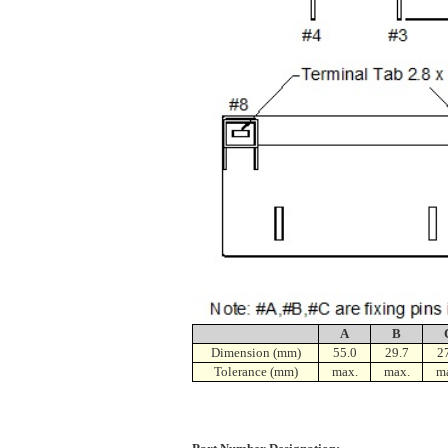
A
B
Dimension (mm)
55.0
29.7
2
Tolerance (mm)
max.
max.
m