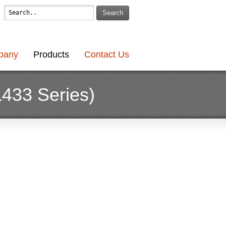
Search
pany
Products
Contact Us
L433 Series)