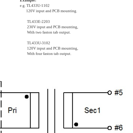
Example:
e.g. TL433U-1102
120V input and PCB mounting.
TL433E-2203
230V input and PCB mounting,
With two faston tab output.
TL433U-3102
120V input and PCB mounting,
With four faston tab output.