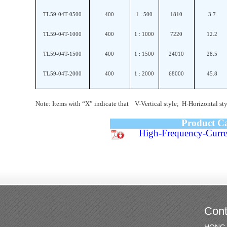
TL59-04T-0500
400
1 : 500
1810
3.7
TL59-04T-1000
400
1 : 1000
7220
12.2
TL59-04T-1500
400
1 : 1500
24010
28.5
TL59-04T-2000
400
1 : 2000
68000
45.8
Note: Items with “X” indicate that V-Vertical style; H-Horizontal sty
Product C
High-Frequency-Curre
Cont