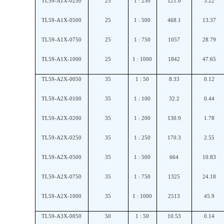
TL59-A1X-0250
25
1 : 250
121.0
3.22
TL59-A1X-0500
25
1 : 500
468.1
13.37
TL59-A1X-0750
25
1 : 750
1057
28.79
TL59-A1X-1000
25
1 : 1000
1842
47.65
TL59-A2X-0050
35
1 : 50
8.33
0.12
TL59-A2X-0100
35
1 : 100
32.2
0.44
TL59-A2X-0200
35
1 : 200
130.9
1.78
TL59-A2X-0250
35
1 : 250
170.3
2.55
TL59-A2X-0500
35
1 : 500
664
10.83
TL59-A2X-0750
35
1 : 750
1325
24.18
TL59-A2X-1000
35
1 : 1000
2513
45.9
TL59-A3X-0050
50
1 : 50
10.53
0.14