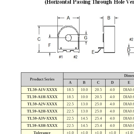
Dime
Product Series
A
B
C
D
E
TL59-A1V-XXXX
18.5
10.0
20.5
4.0
DIA0.
TL59-A1H-XXXX
18.5
10.0
20.5
4.0
DIA0.
TL59-A2V-XXXX
22.5
13.0
25.0
4.0
DIA0.
TL59-A2H-XXXX
22.5
13.0
25.0
4.0
DIA0.
TL59-A3V-XXXX
22.5
14.5
25.4
4.0
DIA0.
TL59-A3H-XXXX
22.5
14.5
25.4
4.0
DIA0.
Tolerance
±1.0
±1.0
±1.0
±1.0
±1.0