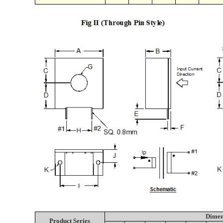
Dimen
Product Series