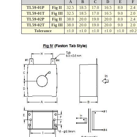
A
B
C
D
E
F
TL59-01P
Fig II
32.5
18.5
17.0
16.5
8.0
2.4
TL59-01T
Fig III
32.5
18.5
17.0
16.5
9.0
2.0
TL59-02P
Fig II
38.0
20.0
19.0
20.0
8.0
2.4
TL59-02T
Fig III
38.0
20.0
19.0
20.0
9.0
2.0
Tolerance
±1.0
±1.0
±1.0
±1.0
±1.0
±0.2