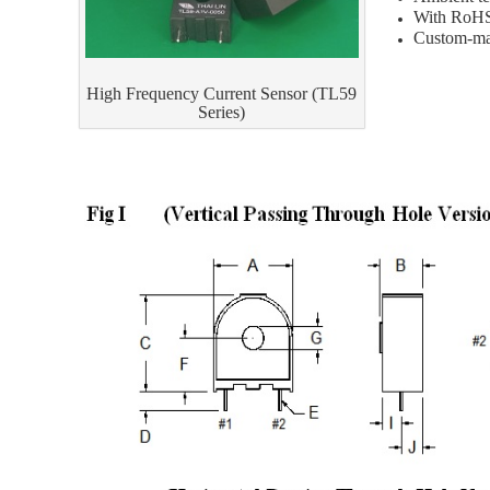
With RoHS
Custom-mad
High Frequency Current Sensor (TL59
Series)