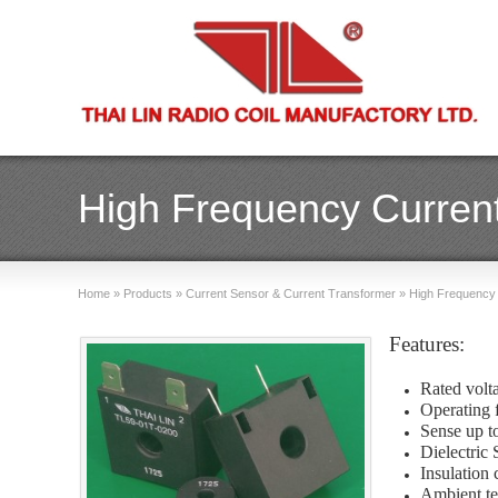
High Frequency Current
Home
»
Products
»
Current Sensor & Current Transformer
»
High Frequency 
Features:
Rated volt
Operating 
Sense up 
Dielectric
Insulation 
Ambient te